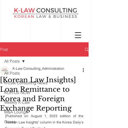
Post
All Posts
K-Law Consulting_Administration
All Posts
[Korean Law Insights]
K-Law Consulting News
Loan Remittance to
KOR-US NOW
Korea and Foreign
Weekly K-Law
Exchange Reporting
M&A Lounge
[Published on August 1, 2023 edition of the 
Cases
"Korean Law Insights" column in the Korea Daily’s 