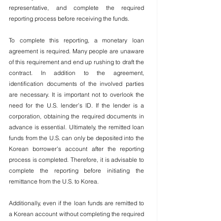
representative, and complete the required 
reporting process before receiving the funds.
To complete this reporting, a monetary loan 
agreement is required. Many people are unaware 
of this requirement and end up rushing to draft the 
contract. In addition to the agreement, 
identification documents of the involved parties 
are necessary. It is important not to overlook the 
need for the U.S. lender’s ID. If the lender is a 
corporation, obtaining the required documents in 
advance is essential. Ultimately, the remitted loan 
funds from the U.S. can only be deposited into the 
Korean borrower's account after the reporting 
process is completed. Therefore, it is advisable to 
complete the reporting before initiating the 
remittance from the U.S. to Korea.
Additionally, even if the loan funds are remitted to 
a Korean account without completing the required 