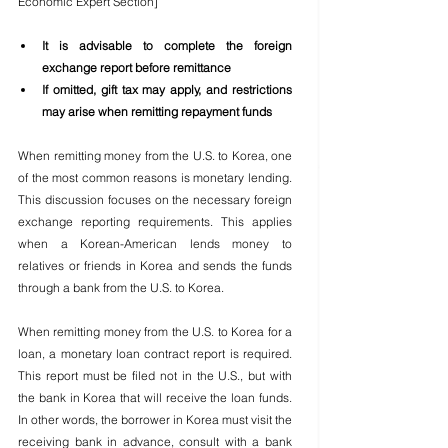
Economic Expert Section]
It is advisable to complete the foreign 
exchange report before remittance
If omitted, gift tax may apply, and restrictions 
may arise when remitting repayment funds
When remitting money from the U.S. to Korea, one 
of the most common reasons is monetary lending. 
This discussion focuses on the necessary foreign 
exchange reporting requirements. This applies 
when a Korean-American lends money to 
relatives or friends in Korea and sends the funds 
through a bank from the U.S. to Korea.
When remitting money from the U.S. to Korea for a 
loan, a monetary loan contract report is required. 
This report must be filed not in the U.S., but with 
the bank in Korea that will receive the loan funds. 
In other words, the borrower in Korea must visit the 
receiving bank in advance, consult with a bank 