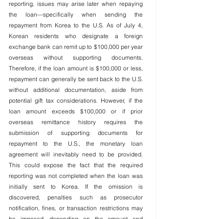
reporting, issues may arise later when repaying 
the loan—specifically when sending the 
repayment from Korea to the U.S. As of July 4, 
Korean residents who designate a foreign 
exchange bank can remit up to $100,000 per year 
overseas without supporting documents. 
Therefore, if the loan amount is $100,000 or less, 
repayment can generally be sent back to the U.S. 
without additional documentation, aside from 
potential gift tax considerations. However, if the 
loan amount exceeds $100,000 or if prior 
overseas remittance history requires the 
submission of supporting documents for 
repayment to the U.S., the monetary loan 
agreement will inevitably need to be provided. 
This could expose the fact that the required 
reporting was not completed when the loan was 
initially sent to Korea. If the omission is 
discovered, penalties such as prosecutor 
notification, fines, or transaction restrictions may 
be imposed, depending on the amount and 