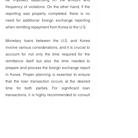
frequency of violations. On the other hand, if the 
reporting was properly completed, there is no 
need for additional foreign exchange reporting 
when remitting repayment from Korea to the U.S.
Monetary loans between the U.S. and Korea 
involve various considerations, and it is crucial to 
account for not only the time required for the 
remittance itself but also the time needed to 
prepare and process the foreign exchange report 
in Korea. Proper planning is essential to ensure 
that the loan transaction occurs at the desired 
time for both parties. For significant loan 
transactions, it is highly recommended to consult 
with a professional in advance and proceed with 
the entire process under their guidance to ensure 
compliance and avoid potential issues.
▶Inquiries: (424)218-6562
Jin Hee Lee/K-Law Consulting Korean Attorney