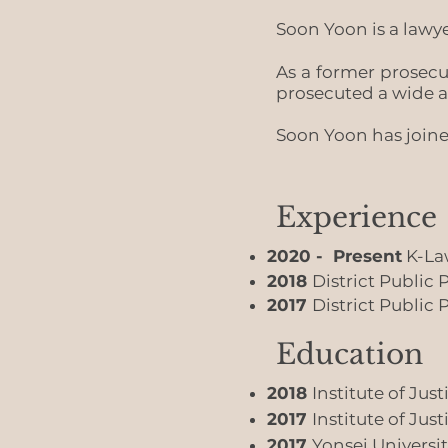
Soon Yoon is a lawye
As a former prosec
prosecuted a wide a
Soon Yoon has joine
Experience
2020 - Present
K-Law
2018
District Public
2017
District Public
Education
2018
Institute of Jus
2017
Institute of Jus
2017
Yonsei Universit