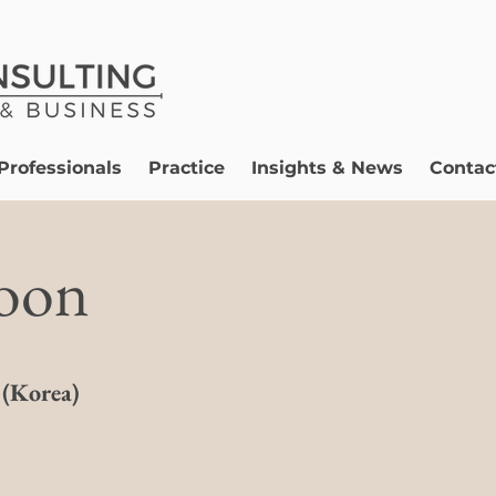
Professionals
Practice
Insights & News
Contac
oon
 (Korea)