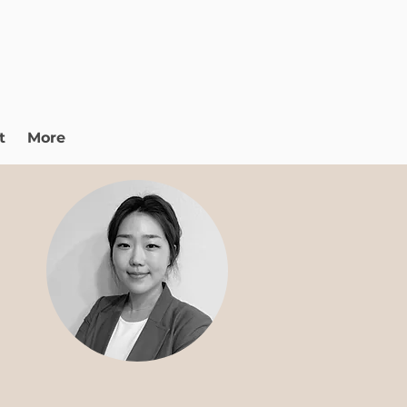
t
More