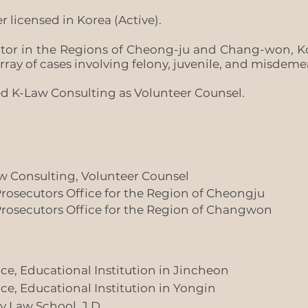
r licensed in Korea (Active).
utor in the Regions of Cheong-ju and Chang-won, Ko
rray of cases involving felony, juvenile, and misdem
d K-Law Consulting as Volunteer Counsel.
 Consulting, Volunteer Counsel
 Prosecutors Office for the Region of Cheongju
 Prosecutors Office for the Region of Changwon
tice, Educational Institution in Jincheon
tice, Educational Institution in Yongin
y Law School, J.D.