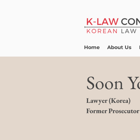
Home
About Us
Soon Y
Lawyer
(
Korea)
​Former Prosecutor