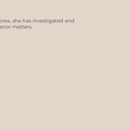
rea, she has investigated and
eanor matters.