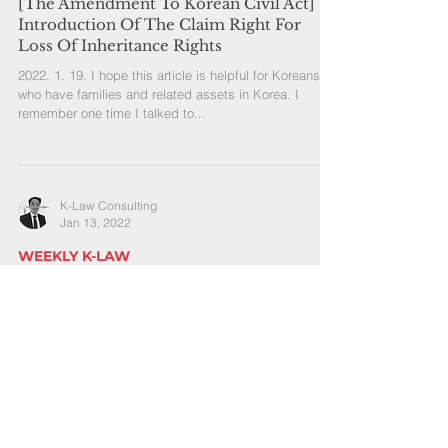
[The Amendment To Korean Civil Act]
Introduction Of The Claim Right For
Loss Of Inheritance Rights
2022. 1. 19. I hope this article is helpful for Koreans
who have families and related assets in Korea. I
remember one time I talked to...
K-Law Consulting
Jan 13, 2022
WEEKLY K-LAW
[Korean Inheritance Law] Who Would
Become Inheritors And What Shares The
Inheritors Have
2022. 1. 13. When someone dies, the inheritance of
the deceased happens under the Korean inheritance
law. If the deceased makes a will...