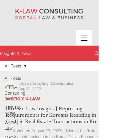
Insights & News
All Posts
All Posts
K-Law Consulting_Administration
K-Law
Aug 29, 2022
Consulting
News
WEEKLY K-LAW
KOR-US
[Korean Law Insights] Reporting
NOW
Requirements for Koreans Residing in
the U.S. Real Estate Transactions in Korea
Weekly K-
Law
[Published on August 23, 2022 edition of the "Korean
Law Insights" column in the Korea Daily’s Economic
M&A