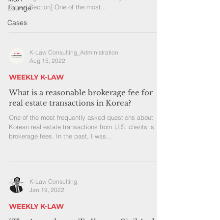
Expert Section] One of the most...
Lounge
Cases
K-Law Consulting_Administration
Aug 15, 2022
WEEKLY K-LAW
What is a reasonable brokerage fee for
real estate transactions in Korea?
One of the most frequently asked questions about
Korean real estate transactions from U.S. clients is
brokerage fees. In the past, I was...
K-Law Consulting
Jan 19, 2022
WEEKLY K-LAW