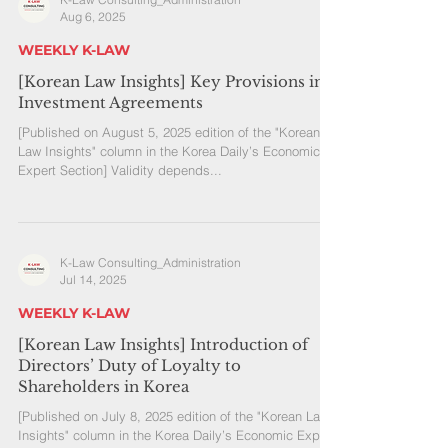
Aug 6, 2025
WEEKLY K-LAW
[Korean Law Insights] Key Provisions in
Investment Agreements
[Published on August 5, 2025 edition of the "Korean
Law Insights" column in the Korea Daily’s Economic
Expert Section] Validity depends...
K-Law Consulting_Administration
Jul 14, 2025
WEEKLY K-LAW
[Korean Law Insights] Introduction of
Directors’ Duty of Loyalty to
Shareholders in Korea
[Published on July 8, 2025 edition of the "Korean Law
Insights" column in the Korea Daily’s Economic Expert