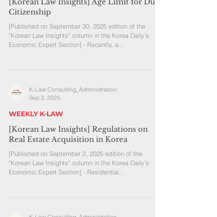
[Korean Law Insights] Age Limit for Dual
Citizenship
[Published on September 30, 2025 edition of the
"Korean Law Insights" column in the Korea Daily’s
Economic Expert Section] - Recently, a...
K-Law Consulting_Administration
Sep 3, 2025
WEEKLY K-LAW
[Korean Law Insights] Regulations on
Real Estate Acquisition in Korea
[Published on September 2, 2025 edition of the
"Korean Law Insights" column in the Korea Daily’s
Economic Expert Section] - Residential...
K-Law Consulting_Administration