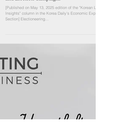
[Published on May 13, 2025 edition of the "Korean Law
Insights" column in the Korea Daily’s Economic Expert
Section] Electioneering...