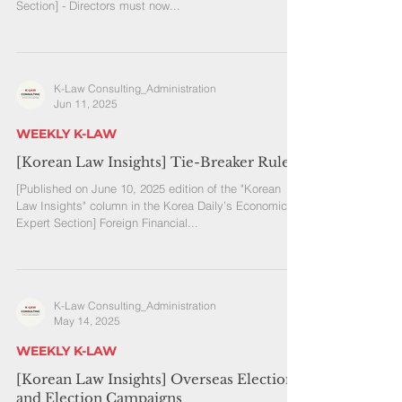
Section] - Directors must now...
K-Law Consulting_Administration
Jun 11, 2025
WEEKLY K-LAW
[Korean Law Insights] Tie-Breaker Rule
[Published on June 10, 2025 edition of the "Korean
Law Insights" column in the Korea Daily’s Economic
Expert Section] Foreign Financial...
K-Law Consulting_Administration
May 14, 2025
WEEKLY K-LAW
[Korean Law Insights] Overseas Elections
and Election Campaigns