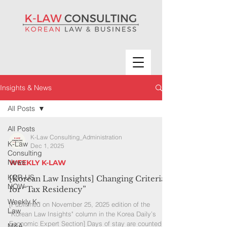
Insights & News
All Posts
All Posts
K-Law Consulting_Administration
K-Law
Dec 1, 2025
Consulting
News
WEEKLY K-LAW
KOR-US
[Korean Law Insights] Changing Criteria
NOW
for “Tax Residency”
Weekly K-
[Published on November 25, 2025 edition of the
Law
"Korean Law Insights" column in the Korea Daily’s
Economic Expert Section] Days of stay are counted
M&A