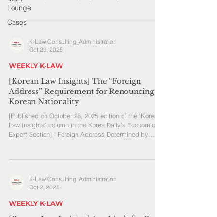
continuously even across calendar years Residence
Lounge
plans must include tax planning Among Korean
Cases
Americans, it is common to hear plans such as “I’ll
spend half the year in Korea and half in the U.S.”
K-Law Consulting_Administration
There are also increasing cases of long-term stays in
Oct 29, 2025
Korea due to family matters. However, many people
are not aware that, starting in
WEEKLY K-LAW
[Korean Law Insights] The “Foreign
Address” Requirement for Renouncing
Korean Nationality
[Published on October 28, 2025 edition of the "Korean
Law Insights" column in the Korea Daily’s Economic
Expert Section] - Foreign Address Determined by
Substantive Review of Actual Residence - It Is
Advisable to Prepare Supporting Evidence in Advance
A person with dual nationality by birth must, in
principle, choose one nationality before reaching the
K-Law Consulting_Administration
age of 22. If they choose to retain Korean nationality
Oct 2, 2025
and sign a written oath not to exercise foreign
nationality while in K
WEEKLY K-LAW