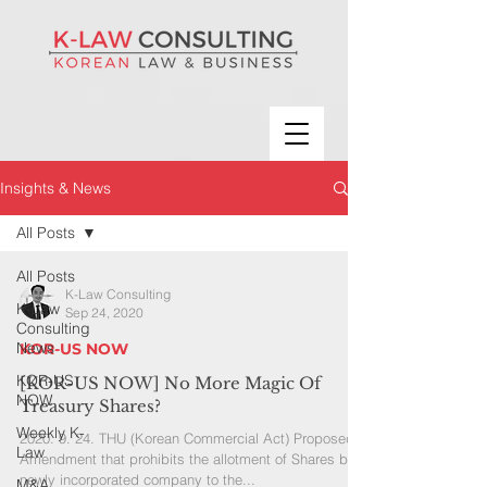
Insights & News
All Posts
All Posts
K-Law Consulting
K-Law
Sep 24, 2020
Consulting
News
KOR-US NOW
KOR-US
[KOR-US NOW] No More Magic Of
NOW
Treasury Shares?
Weekly K-
2020. 9. 24. THU (Korean Commercial Act) Proposed
Law
Amendment that prohibits the allotment of Shares by a
newly incorporated company to the...
M&A