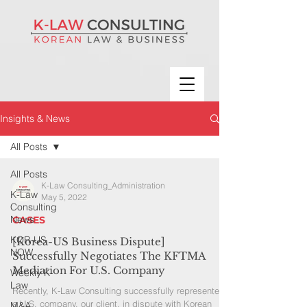
Insights & News
All Posts
All Posts
K-Law Consulting_Administration
K-Law
May 5, 2022
Consulting
News
CASES
KOR-US
[Korea-US Business Dispute]
NOW
Successfully Negotiates The KFTMA
Mediation For U.S. Company
Weekly K-
Law
Recently, K-Law Consulting successfully represented
a U.S. company, our client, in dispute with Korean
M&A