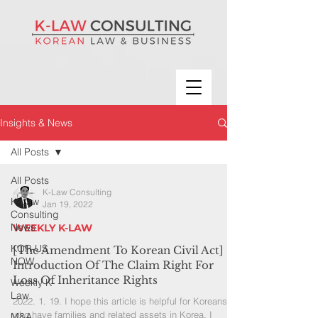
Insights & News
All Posts
All Posts
K-Law Consulting
K-Law
Jan 19, 2022
Consulting
News
WEEKLY K-LAW
KOR-US
[The Amendment To Korean Civil Act]
NOW
Introduction Of The Claim Right For
Loss Of Inheritance Rights
Weekly K-
Law
2022. 1. 19. I hope this article is helpful for Koreans
who have families and related assets in Korea. I
M&A