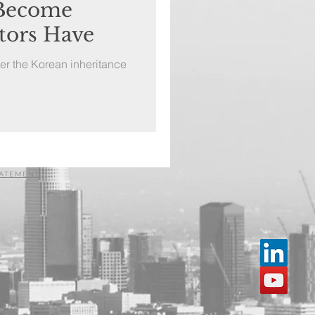
 Become
tors Have
er the Korean inheritance
TATEMENT