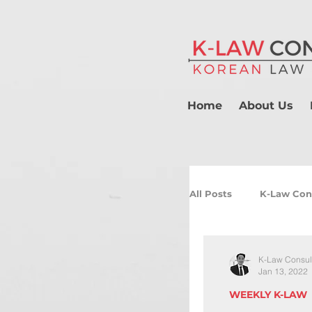
Home
About Us
All Posts
K-Law Con
K-Law Consul
Jan 13, 2022
WEEKLY K-LAW