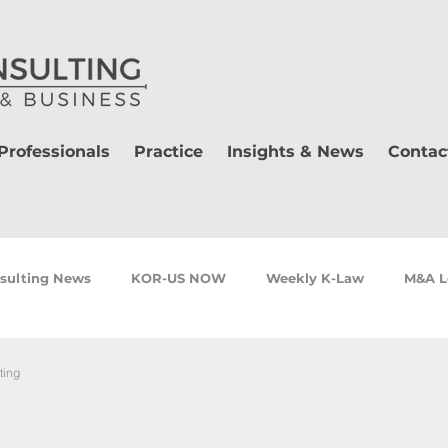
Professionals
Practice
Insights & News
Contac
sulting News
KOR-US NOW
Weekly K-Law
M&A L
ting