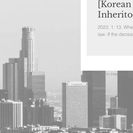
[Korean
Inherit
2022. 1. 13. Wh
law. If the decea
© 2022 by Jin Hee Lee K-