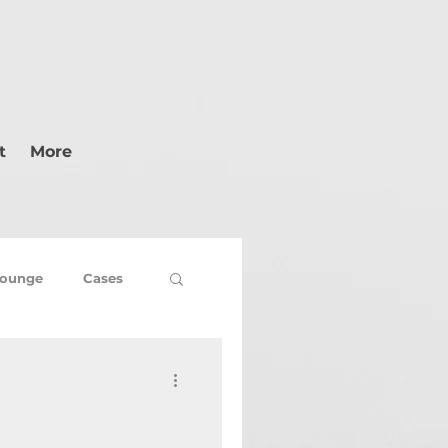
t
More
ounge
Cases