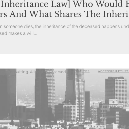
 Inheritance Law] Who Would
ors And What Shares The Inheri
en someone dies, the inheritance of the deceased happens und
sed makes a will...
Law Consulting. All Rights Reserved.
NOTICES
ACCESSIBILITY S