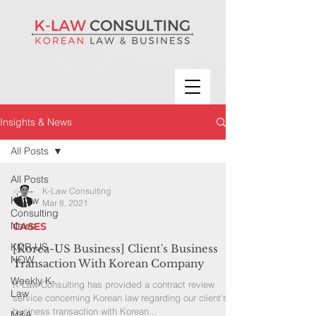
Insights & News
All Posts
All Posts
K-Law Consulting
K-Law
Mar 8, 2021
Consulting
News
CASES
KOR-US
[Korea-US Business] Client's Business
NOW
Transaction With Korean Company
Weekly K-
K-Law Consulting has provided a contract review
Law
service concerning Korean law regarding our client’s
business transaction with Korean...
M&A