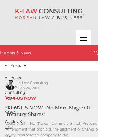
Insights & News
All Posts
All Posts
K-Law Consulting
K-Law
Sep 24, 2020
Consulting
News
KOR-US NOW
KOR-US
[KOR-US NOW] No More Magic Of
NOW
Treasury Shares?
Weekly K-
2020. 9. 24. THU (Korean Commercial Act) Proposed
Law
Amendment that prohibits the allotment of Shares by a
newly incorporated company to the...
M&A