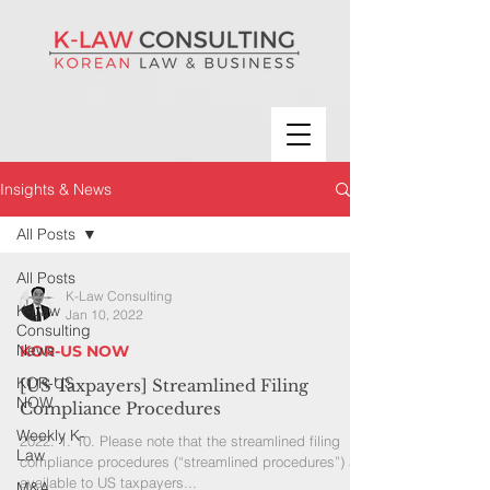
Insights & News
All Posts
All Posts
K-Law Consulting
K-Law
Jan 10, 2022
Consulting
News
KOR-US NOW
KOR-US
[US Taxpayers] Streamlined Filing
NOW
Compliance Procedures
Weekly K-
2022. 1. 10. Please note that the streamlined filing
Law
compliance procedures (“streamlined procedures”) are
available to US taxpayers...
M&A