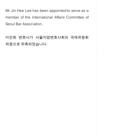
Mr. Jin Hee Lee has been appointed to serve as a 
member of the International Affairs Committee of 
Seoul Bar Association. 
이진희 변호사가 서울지방변호사회의 국제위원회 
위원으로 위촉되었습니다. 