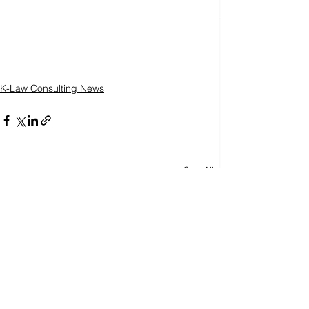
K-Law Consulting News
See All
Recent Posts