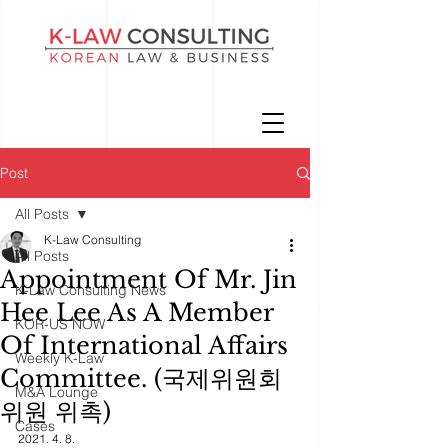
Post
All Posts
K-Law Consulting
All Posts
Appointment Of Mr. Jin
K-Law Consulting News
Hee Lee As A Member
KOR-US NOW
Of International Affairs
Weekly K-Law
Committee. (국제위원회
M&A Lounge
위원 위촉)
Cases
2021. 4. 8. 