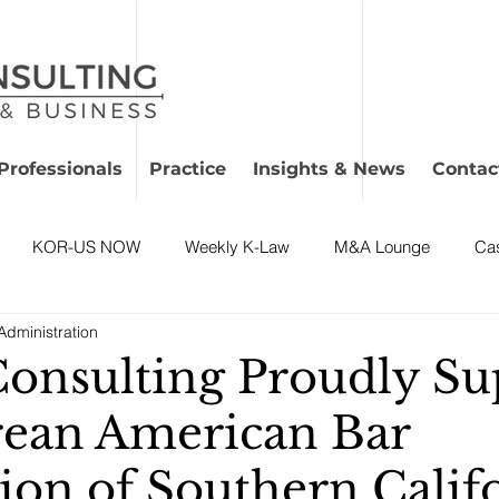
Professionals
Practice
Insights & News
Contac
KOR-US NOW
Weekly K-Law
M&A Lounge
Ca
dministration
onsulting Proudly Su
ean American Bar
ion of Southern Califo