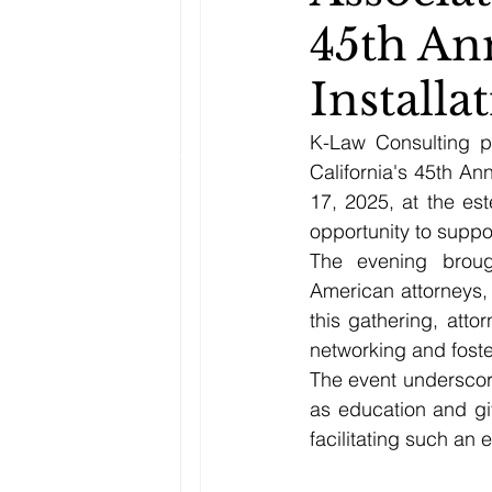
45th An
Install
K-Law Consulting p
California's 45th An
17, 2025, at the es
opportunity to suppo
The evening broug
American attorneys, 
this gathering, att
networking and foste
The event underscore
as education and gi
facilitating such an 