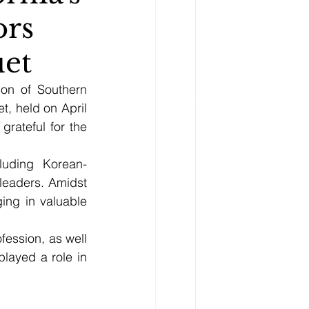
ors
uet
on of Southern 
, held on April 
ateful for the 
luding Korean-
leaders. Amidst 
ng in valuable 
ession, as well 
ayed a role in 