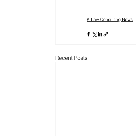
K-Law Consulting News
Recent Posts