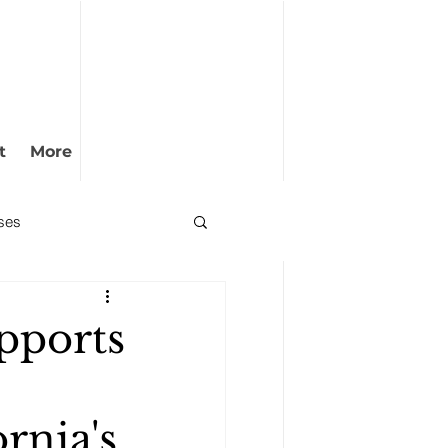
t
More
ses
pports
rnia's