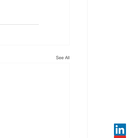
See All