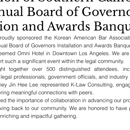
nual Board of Govern
ation and Awards Banq
roudly sponsored the Korean American Bar Associati
nual Board of Governors Installation and Awards Banquet
teemed Omni Hotel in Downtown Los Angeles. We are gr
rt such a significant event within the legal community.
ht together over 500 distinguished attendees, inc
legal professionals, government officials, and industry 
orney Jin Hee Lee represented K-Law Consulting, engagi
ring meaningful connections with peers.
d the importance of collaboration in advancing our prof
ving back to our community. We are honored to have pl
enriching and impactful gathering.