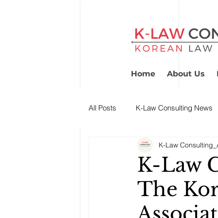
Home
About Us
All Posts
K-Law Consulting News
K-Law Consulting_A
K-Law C
The Kor
Associat