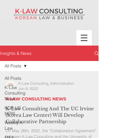
Insights & News
All Posts
All Posts
K-Law Consulting_Administration
K-Law
Jun 9, 2022
Consulting
News
K-LAW CONSULTING NEWS
KOR-US
K-Law Consulting And The UC Irvine
NOW
(Korea Law Center) Will Develop
Collaborative Partnership
Weekly K-
Law
On May 26th, 2022, the “Collaboration Agreement”
between K-Law Consulting and the University of
M&A